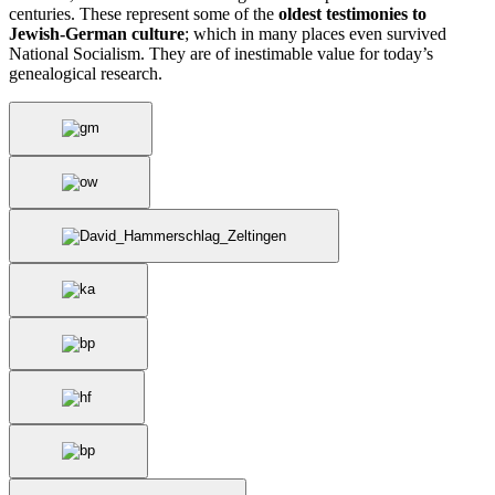
centuries. These represent some of the
oldest testimonies to
Jewish-German culture
; which in many places even survived
National Socialism. They are of inestimable value for today’s
genealogical research.