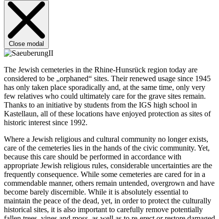
Close modal
The Jewish cemeteries in the Rhine-Hunsrück region today are
considered to be „orphaned“ sites. Their renewed usage since 1945
has only taken place sporadically and, at the same time, only very
few relatives who could ultimately care for the grave sites remain.
Thanks to an initiative by students from the IGS high school in
Kastellaun, all of these locations have enjoyed protection as sites of
historic interest since 1992.
Where a Jewish religious and cultural community no longer exists,
care of the cemeteries lies in the hands of the civic community. Yet,
because this care should be performed in accordance with
appropriate Jewish religious rules, considerable uncertainties are the
frequently consequence. While some cemeteries are cared for in a
commendable manner, others remain untended, overgrown and have
become barely discernible. While it is absolutely essential to
maintain the peace of the dead, yet, in order to protect the culturally
historical sites, it is also important to carefully remove potentially
fallen trees, vines and moss, as well as to re-erect or restore damaged