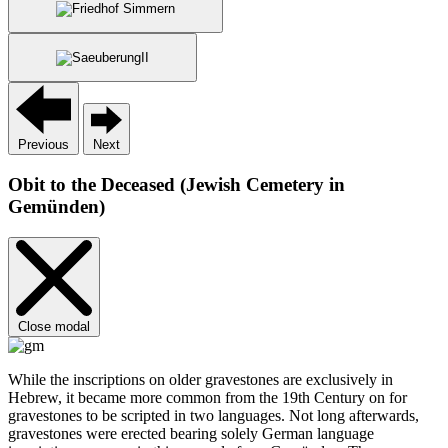
Previous
Next
Obit to the Deceased (Jewish Cemetery in
Gemünden)
Close modal
While the inscriptions on older gravestones are exclusively in
Hebrew, it became more common from the 19th Century on for
gravestones to be scripted in two languages. Not long afterwards,
gravestones were erected bearing solely German language