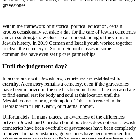
gravestones.
Within the framework of historical-political education, certain
groups occasionally set aside a day for the care of Jewish cemeteries
and, in so doing, draw closer to an understanding of the German-
Jewish history. In 2019 German and Israeli youth worked together
to clean the cemetery in Sohren. School classes in some
communities have even set up care partnerships.
Until the judgement day?
In accordance with Jewish law, cemeteries are established for
eternity
. A cemetery remains a cemetery, even if the gravestones
have been removed or the site has been built over. The deceased are
to find eternal rest for body and soul at this location until the
Messiah comes to bring redemption. This is referenced in the
Hebraic term "Beth Olam", or “Eternal home”.
Unfortunately, in many places, an awareness of the differences
between Jewish and Christian burial practices does not exist: Jewish
cemeteries have been overbuilt or gravestones have been completely
removed. In many instances, gravestones have been reworked for