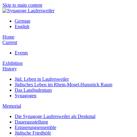
Skip to main content
German
English
Home
Current
Events
Exhibition
History
Jüd. Leben in Laufersweiler
Jüdisches Leben im Rhein-Mosel-Hunsrück Raum
Das Landjudentum
Synagogen
Memorial
Die Synagoge Laufersweiler als Denkmal
Dauerausstellung
Erinnerungsensemble
Jüdische Friedhöfe