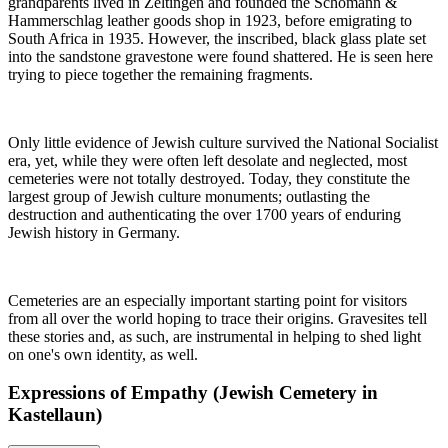
grandparents lived in Zeltingen and founded the Schömann &
Hammerschlag leather goods shop in 1923, before emigrating to
South Africa in 1935. However, the inscribed, black glass plate set
into the sandstone gravestone were found shattered. He is seen here
trying to piece together the remaining fragments.
Only little evidence of Jewish culture survived the National Socialist
era, yet, while they were often left desolate and neglected, most
cemeteries were not totally destroyed. Today, they constitute the
largest group of Jewish culture monuments; outlasting the
destruction and authenticating the over 1700 years of enduring
Jewish history in Germany.
Cemeteries are an especially important starting point for visitors
from all over the world hoping to trace their origins. Gravesites tell
these stories and, as such, are instrumental in helping to shed light
on one's own identity, as well.
Expressions of Empathy (Jewish Cemetery in
Kastellaun)