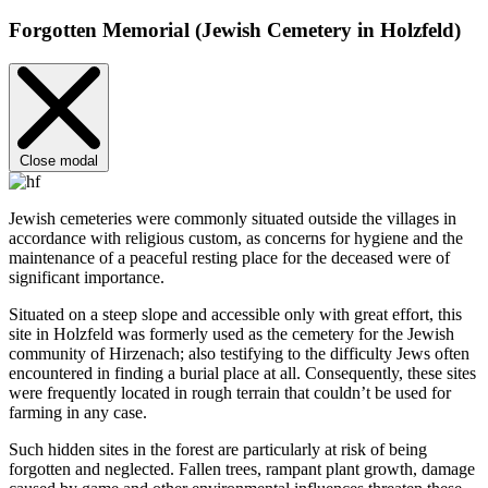
Forgotten Memorial (Jewish Cemetery in Holzfeld)
Close modal
Jewish cemeteries were commonly situated outside the villages in
accordance with religious custom, as concerns for hygiene and the
maintenance of a peaceful resting place for the deceased were of
significant importance.
Situated on a steep slope and accessible only with great effort, this
site in Holzfeld was formerly used as the cemetery for the Jewish
community of Hirzenach; also testifying to the difficulty Jews often
encountered in finding a burial place at all. Consequently, these sites
were frequently located in rough terrain that couldn’t be used for
farming in any case.
Such hidden sites in the forest are particularly at risk of being
forgotten and neglected. Fallen trees, rampant plant growth, damage