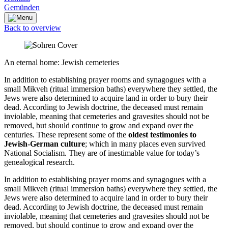
Gemünden
Back to overview
An eternal home: Jewish cemeteries
In addition to establishing prayer rooms and synagogues with a
small Mikveh (ritual immersion baths) everywhere they settled, the
Jews were also determined to acquire land in order to bury their
dead. According to Jewish doctrine, the deceased must remain
inviolable, meaning that cemeteries and gravesites should not be
removed, but should continue to grow and expand over the
centuries. These represent some of the
oldest testimonies to
Jewish-German culture
; which in many places even survived
National Socialism. They are of inestimable value for today’s
genealogical research.
In addition to establishing prayer rooms and synagogues with a
small Mikveh (ritual immersion baths) everywhere they settled, the
Jews were also determined to acquire land in order to bury their
dead. According to Jewish doctrine, the deceased must remain
inviolable, meaning that cemeteries and gravesites should not be
removed, but should continue to grow and expand over the