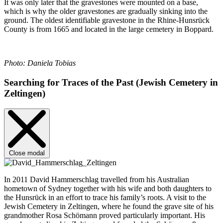
It was only later that the gravestones were mounted on a base,
which is why the older gravestones are gradually sinking into the
ground. The oldest identifiable gravestone in the Rhine-Hunsrück
County is from 1665 and located in the large cemetery in Boppard.
Photo: Daniela Tobias
Searching for Traces of the Past (Jewish Cemetery in
Zeltingen)
Close modal
In 2011 David Hammerschlag travelled from his Australian
hometown of Sydney together with his wife and both daughters to
the Hunsrück in an effort to trace his family’s roots. A visit to the
Jewish Cemetery in Zeltingen, where he found the grave site of his
grandmother Rosa Schömann proved particularly important. His