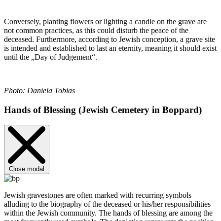
Conversely, planting flowers or lighting a candle on the grave are
not common practices, as this could disturb the peace of the
deceased. Furthermore, according to Jewish conception, a grave site
is intended and established to last an eternity, meaning it should exist
until the „Day of Judgement“.
Photo: Daniela Tobias
Hands of Blessing (Jewish Cemetery in Boppard)
Close modal
Jewish gravestones are often marked with recurring symbols
alluding to the biography of the deceased or his/her responsibilities
within the Jewish community. The hands of blessing are among the