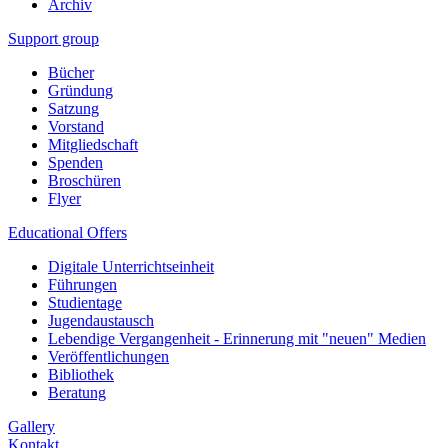
Archiv
Support group
Bücher
Gründung
Satzung
Vorstand
Mitgliedschaft
Spenden
Broschüren
Flyer
Educational Offers
Digitale Unterrichtseinheit
Führungen
Studientage
Jugendaustausch
Lebendige Vergangenheit - Erinnerung mit "neuen" Medien
Veröffentlichungen
Bibliothek
Beratung
Gallery
Kontakt