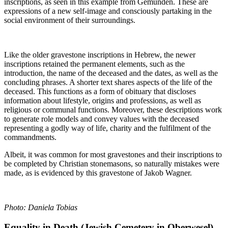
inscriptions, as seen in this example from Gemünden. These are
expressions of a new self-image and consciously partaking in the
social environment of their surroundings.
Like the older gravestone inscriptions in Hebrew, the newer
inscriptions retained the permanent elements, such as the
introduction, the name of the deceased and the dates, as well as the
concluding phrases. A shorter text shares aspects of the life of the
deceased. This functions as a form of obituary that discloses
information about lifestyle, origins and professions, as well as
religious or communal functions. Moreover, these descriptions work
to generate role models and convey values with the deceased
representing a godly way of life, charity and the fulfilment of the
commandments.
Albeit, it was common for most gravestones and their inscriptions to
be completed by Christian stonemasons, so naturally mistakes were
made, as is evidenced by this gravestone of Jakob Wagner.
Photo: Daniela Tobias
Equality in Death (Jewish Cemetery in Oberwesel)