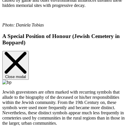
caused by game and other environmental influences threaten these
hidden memorial sites with progressive decay.
Photo: Daniela Tobias
A Special Position of Honour (Jewish Cemetery in
Boppard)
Close modal
Jewish gravestones are often marked with recurring symbols that
allude to the biography of the deceased or his/her responsibilities
within the Jewish community. From the 19th Century on, these
symbols were used more frequently and became more distinct.
Nevertheless, these distinct symbols appear much less frequently in
cemeteries used by communities in the rural regions than in those in
the larger, urban communities.