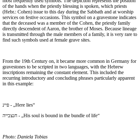
most frequently used symbols. The depiction represents the position
of the hands when the priestly blessing is spoken, which priests
(Hebr.: Cohen) issue to this day during the Sabbath and at worship
services on festive occasions. This symbol on a gravestone indicates
that the deceased was a member of the Cohen, the priestly family
directly descendent of Aaron, the brother of Moses. Because lineage
is transmitted through the male members of a family, it is very rare to
find such symbols used at female grave sites.
From the 19th Century on, it became more common in Germany for
gravestones to be scripted in two languages, with the Hebrew
inscriptions remaining the constant element. This included the
recurring introductory and concluding phrases particularly apparent
in this example:
פיינ - „Here lies“
חנצבייה - „His soul is bound in the bundle of life“
Photo: Daniela Tobias