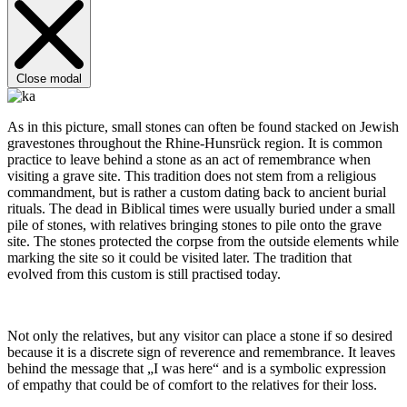
Close modal
As in this picture, small stones can often be found stacked on Jewish
gravestones throughout the Rhine-Hunsrück region. It is common
practice to leave behind a stone as an act of remembrance when
visiting a grave site. This tradition does not stem from a religious
commandment, but is rather a custom dating back to ancient burial
rituals. The dead in Biblical times were usually buried under a small
pile of stones, with relatives bringing stones to pile onto the grave
site. The stones protected the corpse from the outside elements while
marking the site so it could be visited later. The tradition that
evolved from this custom is still practised today.
Not only the relatives, but any visitor can place a stone if so desired
because it is a discrete sign of reverence and remembrance. It leaves
behind the message that „I was here“ and is a symbolic expression
of empathy that could be of comfort to the relatives for their loss.