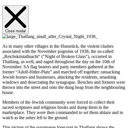
Close modal
As in many other villages in the Hunsrück, the violent clashes
associated with the November pogroms of 1938, the so-called
„Reichskristallnacht“ ("Night of Broken Glass"), occurred in
Thalfang, as well, and raged throughout the day on the 10th of
November. SA flag bearers and party members gathered at the
former “Adolf-Hitler-Platz” and marched off together; ransacking
Jewish homes and businesses, attacking the residents, smashing
windows and desecrating the synagogue. Benches and fixtures were
thrown into the street and onto the dung heap from the neighbouring
house.
Members of the Jewish community were forced to collect their
sacred scriptures and religious books and dump them in the
marketplace. They were then commanded to set them ablaze and to
watch as the ashes fell to the ground.
This picture of the synagogue forecourt in Thalfang shows the