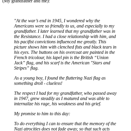
(My grandfather and me):
"At the war’s end in 1945, I wondered why the
Americans were so friendly to us, and especially to my
grandfather. I later learned that my grandfather was in
the Resistance. I had a close relationship with him, and
his pacifist convictions influenced me greatly. This
picture shows him with clenched fists and black tears in
his eyes. The buttons on his overcoat are painted in the
French tricolour, his lapel pin is the British “Union
Jack” flag, and his scarf is the American "Stars and
Stripes” flag.
As a young boy, I found the fluttering Nazi flag as
something droll - clueless!
The respect I had for my grandfather, who passed away
in 1947, grew steadily as I matured and was able to
internalize his rage, his weakness and his grief.
My promise to him to this day:
To do everything I can to ensure that the memory of the
Nazi atrocities does not fade away, so that such acts