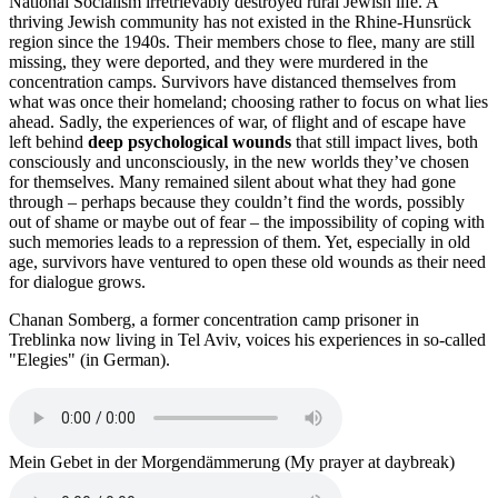
National Socialism irretrievably destroyed rural Jewish life. A
thriving Jewish community has not existed in the Rhine-Hunsrück
region since the 1940s. Their members chose to flee, many are still
missing, they were deported, and they were murdered in the
concentration camps. Survivors have distanced themselves from
what was once their homeland; choosing rather to focus on what lies
ahead. Sadly, the experiences of war, of flight and of escape have
left behind
deep psychological wounds
that still impact lives, both
consciously and unconsciously, in the new worlds they’ve chosen
for themselves. Many remained silent about what they had gone
through – perhaps because they couldn’t find the words, possibly
out of shame or maybe out of fear – the impossibility of coping with
such memories leads to a repression of them. Yet, especially in old
age, survivors have ventured to open these old wounds as their need
for dialogue grows.
Chanan Somberg, a former concentration camp prisoner in
Treblinka now living in Tel Aviv, voices his experiences in so-called
"Elegies" (in German).
Mein Gebet in der Morgendämmerung (My prayer at daybreak)