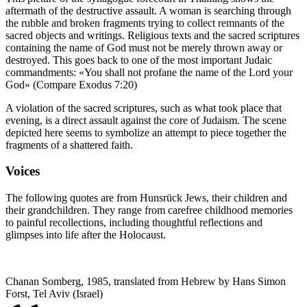
aftermath of the destructive assault. A woman is searching through
the rubble and broken fragments trying to collect remnants of the
sacred objects and writings. Religious texts and the sacred scriptures
containing the name of God must not be merely thrown away or
destroyed. This goes back to one of the most important Judaic
commandments: «You shall not profane the name of the Lord your
God» (Compare Exodus 7:20)
A violation of the sacred scriptures, such as what took place that
evening, is a direct assault against the core of Judaism. The scene
depicted here seems to symbolize an attempt to piece together the
fragments of a shattered faith.
Voices
The following quotes are from Hunsrück Jews, their children and
their grandchildren. They range from carefree childhood memories
to painful recollections, including thoughtful reflections and
glimpses into life after the Holocaust.
Chanan Somberg, 1985, translated from Hebrew by Hans Simon
Forst, Tel Aviv (Israel)