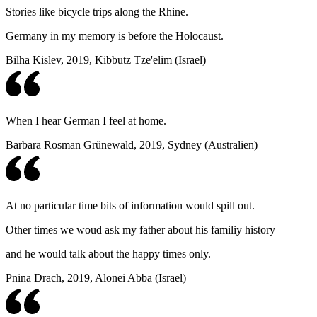
Stories like bicycle trips along the Rhine.
Germany in my memory is before the Holocaust.
Bilha Kislev, 2019, Kibbutz Tze'elim (Israel)
When I hear German I feel at home.
Barbara Rosman Grünewald, 2019, Sydney (Australien)
At no particular time bits of information would spill out.
Other times we woud ask my father about his familiy history
and he would talk about the happy times only.
Pnina Drach, 2019, Alonei Abba (Israel)