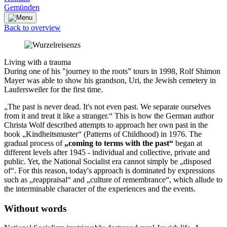
Gemünden
Back to overview
Living with a trauma
During one of his "journey to the roots” tours in 1998, Rolf Shimon
Mayer was able to show his grandson, Uri, the Jewish cemetery in
Laufersweiler for the first time.
„The past is never dead. It's not even past. We separate ourselves
from it and treat it like a stranger.“ This is how the German author
Christa Wolf described attempts to approach her own past in the
book „Kindheitsmuster“ (Patterns of Childhood) in 1976. The
gradual process of
„coming to terms with the past“
began at
different levels after 1945 - individual and collective, private and
public. Yet, the National Socialist era cannot simply be „disposed
of“. For this reason, today's approach is dominated by expressions
such as „reappraisal“ and „culture of remembrance“, which allude to
the interminable character of the experiences and the events.
Without words