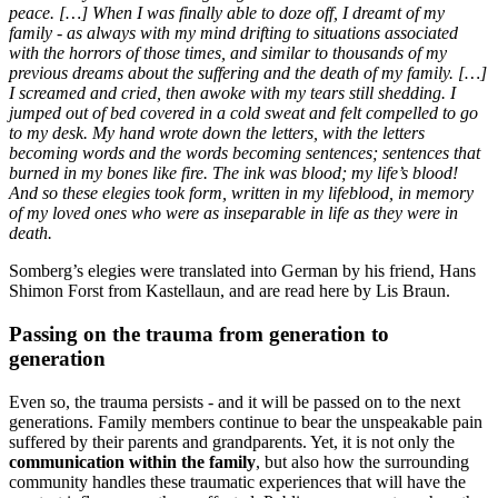
peace. […] When I was finally able to doze off, I dreamt of my
family - as always with my mind drifting to situations associated
with the horrors of those times, and similar to thousands of my
previous dreams about the suffering and the death of my family. […]
I screamed and cried, then awoke with my tears still shedding. I
jumped out of bed covered in a cold sweat and felt compelled to go
to my desk. My hand wrote down the letters, with the letters
becoming words and the words becoming sentences; sentences that
burned in my bones like fire. The ink was blood; my life’s blood!
And so these elegies took form, written in my lifeblood, in memory
of my loved ones who were as inseparable in life as they were in
death.
Somberg’s elegies were translated into German by his friend, Hans
Shimon Forst from Kastellaun, and are read here by Lis Braun.
Passing on the trauma from generation to
generation
Even so, the trauma persists - and it will be passed on to the next
generations. Family members continue to bear the unspeakable pain
suffered by their parents and grandparents. Yet, it is not only the
communication within the family
, but also how the surrounding
community handles these traumatic experiences that will have the