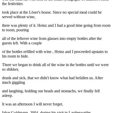
the festivities
took place at the Löser's house. Since no special meal could be
served without wine,
there was plenty of it. Heinz and I had a good time going from room
to room, pouring
all of the leftover wine from glasses into empty bottles after the
guests left. With a couple
of the bottles refilled with wine , Heinz and I proceeded upstairs to
his room to hide.
There we began to drink all of the wine in the bottles until we were
so shikker,
drunk and sick, that we didn't know what had befallen us. After
much giggling
and laughing, holding our heads and stomachs, we finally fell
asleep.
It was an afternoon I will never forget.
Izhar Goldmann, 2004, during his visit in Laufersweiler