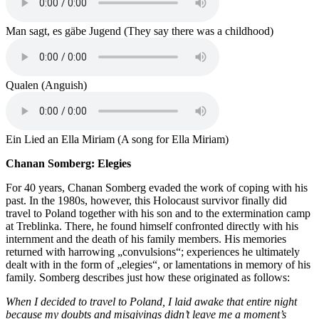
Man sagt, es gäbe Jugend (They say there was a childhood)
Qualen (Anguish)
Ein Lied an Ella Miriam (A song for Ella Miriam)
Chanan Somberg: Elegies
For 40 years, Chanan Somberg evaded the work of coping with his
past. In the 1980s, however, this Holocaust survivor finally did
travel to Poland together with his son and to the extermination camp
at Treblinka. There, he found himself confronted directly with his
internment and the death of his family members. His memories
returned with harrowing „convulsions“; experiences he ultimately
dealt with in the form of „elegies“, or lamentations in memory of his
family. Somberg describes just how these originated as follows:
When I decided to travel to Poland, I laid awake that entire night
because my doubts and misgivings didn’t leave me a moment’s