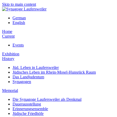
Skip to main content
German
English
Home
Current
Events
Exhibition
History
Jüd. Leben in Laufersweiler
Jüdisches Leben im Rhein-Mosel-Hunsrück Raum
Das Landjudentum
Synagogen
Memorial
Die Synagoge Laufersweiler als Denkmal
Dauerausstellung
Erinnerungsensemble
Jüdische Friedhöfe