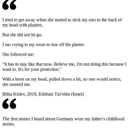
I tried to get away when she started to stick my ears to the back of
my head with plasters.
But she did not let go.
I ran crying to my room to tear off the plaster.
She followed me:
"It has to stay like that now. Believe me, I'm not doing this because I
want to. It's for your protection."
With a beret on my head, pulled down a bit, no one would notice,
she assured me.
Bilha Kislev, 2019, Kibbutz Tze'elim (Israel)
The first stories I heard about Germany were my father‘s childhood
stories.