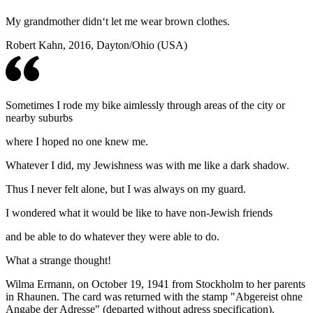
My grandmother didn‘t let me wear brown clothes.
Robert Kahn, 2016, Dayton/Ohio (USA)
Sometimes I rode my bike aimlessly through areas of the city or
nearby suburbs
where I hoped no one knew me.
Whatever I did, my Jewishness was with me like a dark shadow.
Thus I never felt alone, but I was always on my guard.
I wondered what it would be like to have non-Jewish friends
and be able to do whatever they were able to do.
What a strange thought!
Wilma Ermann, on October 19, 1941 from Stockholm to her parents
in Rhaunen. The card was returned with the stamp "Abgereist ohne
Angabe der Adresse" (departed without adress specification).