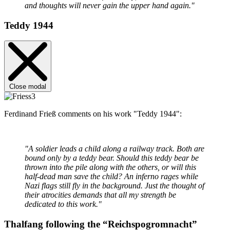
and thoughts will never gain the upper hand again."
Teddy 1944
Close modal
Ferdinand Frieß comments on his work "Teddy 1944":
"A soldier leads a child along a railway track. Both are
bound only by a teddy bear. Should this teddy bear be
thrown into the pile along with the others, or will this
half-dead man save the child? An inferno rages while
Nazi flags still fly in the background. Just the thought of
their atrocities demands that all my strength be
dedicated to this work."
Thalfang following the “Reichspogromnacht”