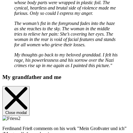
whose body parts were wrapped in plastic foil. The
cynical, heartless and brutal side of violence made me
furious. Only so could I express my anger.
The woman’s fist in the foreground fades into the haze
as she reaches to the sky. The woman in the middle
tries to relieve her pain: She’s covering her eyes. The
woman in the rear is void of facial features and stands
for all women who grieve their losses.
My thoughts go back to my beloved granddad. I felt his
rage, his powerlessness and his sorrow over the Nazi
crimes rise up in me again as I painted this picture."
My grandfather and me
Close modal
Ferdinand Frieß comments on his work "Mein Großvater und ich”