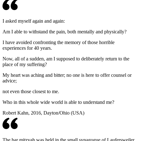
I asked myself again and again:
Am I able to withstand the pain, both mentally and physically?
I have avoided confronting the memory of those horrible
experiences for 40 years.
Now, all of a sudden, am I supposed to deliberately return to the
place of my suffering?
My heart was aching and bitter; no one is here to offer counsel or
advice;
not even those closest to me.
Who in this whole wide world is able to understand me?
Robert Kahn, 2016, Dayton/Ohio (USA)
The bar mitzvah was held in the small synagogue of Laufersweiler,