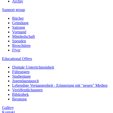
Archiv
Support group
Bücher
Gründung
Satzung
Vorstand
Mitgliedschaft
Spenden
Broschüren
Flyer
Educational Offers
Digitale Unterrichtseinheit
Führungen
Studientage
Jugendaustausch
Lebendige Vergangenheit - Erinnerung mit "neuen" Medien
Veröffentlichungen
Bibliothek
Beratung
Gallery
Kontakt