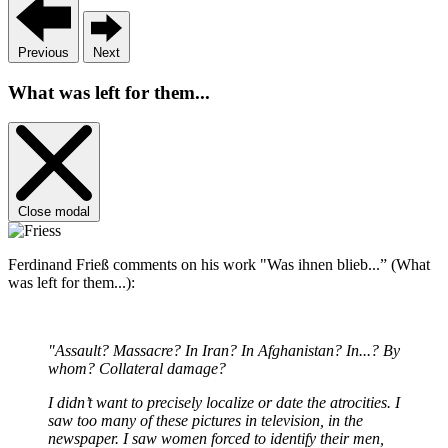
Previous
Next
What was left for them...
Close modal
Ferdinand Frieß comments on his work "Was ihnen blieb...” (What
was left for them...):
"Assault? Massacre? In Iran? In Afghanistan? In...? By
whom? Collateral damage?
I didn’t want to precisely localize or date the atrocities. I
saw too many of these pictures in television, in the
newspaper. I saw women forced to identify their men,