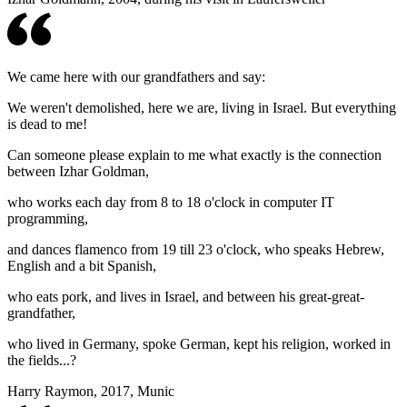
We came here with our grandfathers and say:
We weren't demolished, here we are, living in Israel. But everything
is dead to me!
Can someone please explain to me what exactly is the connection
between Izhar Goldman,
who works each day from 8 to 18 o'clock in computer IT
programming,
and dances flamenco from 19 till 23 o'clock, who speaks Hebrew,
English and a bit Spanish,
who eats pork, and lives in Israel, and between his great-great-
grandfather,
who lived in Germany, spoke German, kept his religion, worked in
the fields...?
Harry Raymon, 2017, Munic