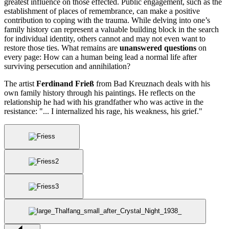
greatest influence on those effected. Public engagement, such as the
establishment of places of remembrance, can make a positive
contribution to coping with the trauma. While delving into one’s
family history can represent a valuable building block in the search
for individual identity, others cannot and may not even want to
restore those ties. What remains are
unanswered questions
on
every page: How can a human being lead a normal life after
surviving persecution and annihilation?
The artist
Ferdinand Frieß
from Bad Kreuznach deals with his
own family history through his paintings. He reflects on the
relationship he had with his grandfather who was active in the
resistance: "... I internalized his rage, his weakness, his grief."