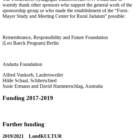
warmly thank other sponsors who support the general work of the
sponsorship group or who made the establishment of the “Forst-
Mayer Study and Meeting Center for Rural Judaism” possible:
Remembrance, Responsibility and Future Foundation
(Leo Baeck Program) Berlin
Andarta Foundation
Alfred Vankorb, Laufersweiler
Hilde Schaal, Schlierschied
Susie Ermann and David Hammerschlag, Australia
Funding 2017-2019
Further funding
2019/2021 LandKULTUR