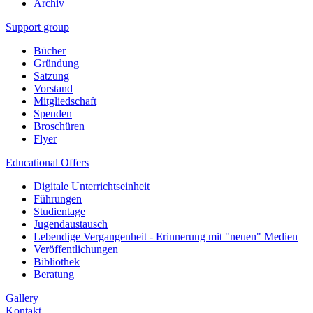
Archiv
Support group
Bücher
Gründung
Satzung
Vorstand
Mitgliedschaft
Spenden
Broschüren
Flyer
Educational Offers
Digitale Unterrichtseinheit
Führungen
Studientage
Jugendaustausch
Lebendige Vergangenheit - Erinnerung mit "neuen" Medien
Veröffentlichungen
Bibliothek
Beratung
Gallery
Kontakt