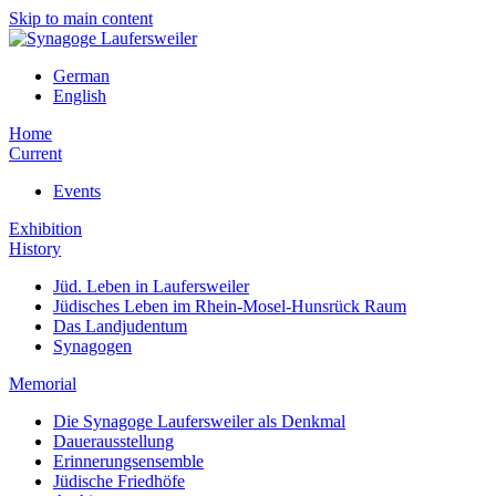
Skip to main content
German
English
Home
Current
Events
Exhibition
History
Jüd. Leben in Laufersweiler
Jüdisches Leben im Rhein-Mosel-Hunsrück Raum
Das Landjudentum
Synagogen
Memorial
Die Synagoge Laufersweiler als Denkmal
Dauerausstellung
Erinnerungsensemble
Jüdische Friedhöfe