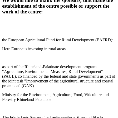
We would like to thank the sponsors, that made the
establishment of the centre possible or support the
work of the centre:
the European Agricultural Fund for Rural Development (EAFRD):
Here Europe is investing in rural areas
as part of the Rhineland-Palatinate development program
"Agriculture, Environmental Measures, Rural Development"
(PAUL), co-financed by the federal and state governments as part of
the joint task "Improvement of the agricultural structure and coastal
protection" (GAK)
Ministry for the Environment, Agriculture, Food, Viticulture and
Forestry Rhineland-Palatinate
The Förderkreis Synagogue Laufersweiler e.V. would like to