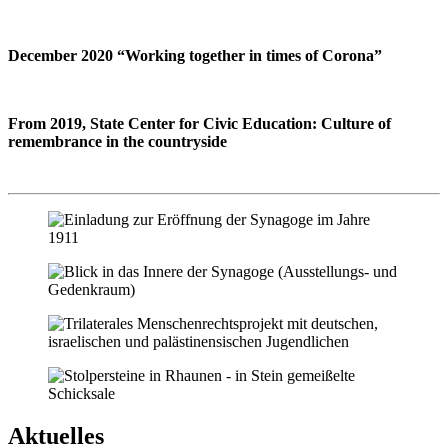
December 2020 “Working together in times of Corona”
From 2019, State Center for Civic Education: Culture of
remembrance in the countryside
Aktuelles