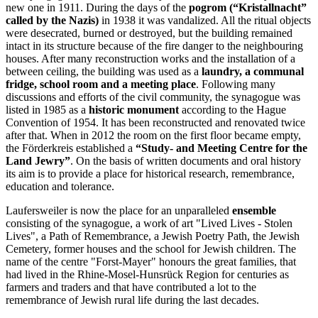
new one in 1911. During the days of the
pogrom (“Kristallnacht”
called by the Nazis)
in 1938 it was vandalized. All the ritual objects
were desecrated, burned or destroyed, but the building remained
intact in its structure because of the fire danger to the neighbouring
houses. After many reconstruction works and the installation of a
between ceiling, the building was used as a
laundry, a communal
fridge, school room and a meeting place
. Following many
discussions and efforts of the civil community, the synagogue was
listed in 1985 as a
historic monument
according to the Hague
Convention of 1954. It has been reconstructed and renovated twice
after that. When in 2012 the room on the first floor became empty,
the Förderkreis established a
“Study- and Meeting Centre for the
Land Jewry”
. On the basis of written documents and oral history
its aim is to provide a place for historical research, remembrance,
education and tolerance.
Laufersweiler is now the place for an unparalleled
ensemble
consisting of the synagogue, a work of art "Lived Lives - Stolen
Lives", a Path of Remembrance, a Jewish Poetry Path, the Jewish
Cemetery, former houses and the school for Jewish children. The
name of the centre "Forst-Mayer" honours the great families, that
had lived in the Rhine-Mosel-Hunsrück Region for centuries as
farmers and traders and that have contributed a lot to the
remembrance of Jewish rural life during the last decades.