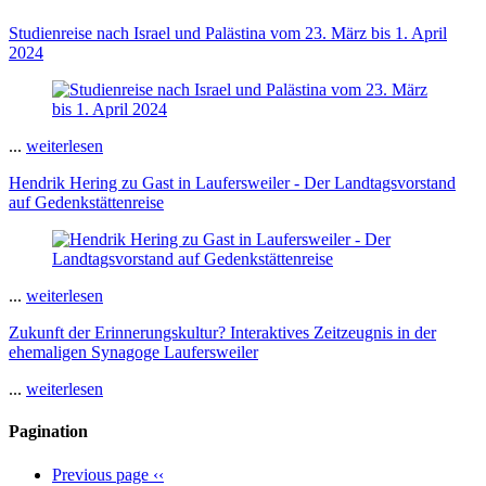
Studienreise nach Israel und Palästina vom 23. März bis 1. April
2024
...
weiterlesen
Hendrik Hering zu Gast in Laufersweiler - Der Landtagsvorstand
auf Gedenkstättenreise
...
weiterlesen
Zukunft der Erinnerungskultur? Interaktives Zeitzeugnis in der
ehemaligen Synagoge Laufersweiler
...
weiterlesen
Pagination
Previous page
‹‹