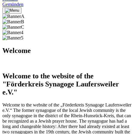
Gemünden
Welcome
Welcome to the website of the
"Förderkreis Synagoge Laufersweiler
e.V."
Welcome to the website of the „Förderkreis Synagoge Laufersweiler
e.V.“ The former synagogue of the local Jewish community is the
only synagogue in the district of the Rhein-Hunsrück-Kreis, that can
be recognized as a Jewish prayer house. The synagogue has had a
long and changeable history: After there had already existed at least
two synagogues in the 19th century, the Jewish community built the