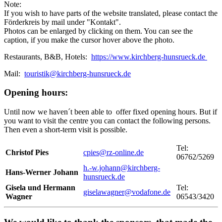
Note:
If you wish to have parts of the website translated, please contact the
Förderkreis by mail under "Kontakt".
Photos can be enlarged by clicking on them. You can see the
caption, if you make the cursor hover above the photo.
Restaurants, B&B, Hotels:
https://www.kirchberg-hunsrueck.de
Mail:
touristik@kirchberg-hunsrueck.de
Opening hours:
Until now we haven´t been able to offer fixed opening hours. But if
you want to visit the centre you can contact the following persons.
Then even a short-term visit is possible.
Tel:
Christof Pies
cpies@rz-online.de
06762/5269
h.-w.johann@kirchberg-
Hans-Werner Johann
hunsrueck.de
Gisela und Hermann
Tel:
giselawagner@vodafone.de
Wagner
06543/3420